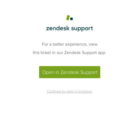
For a better experience, view
this ticket in our Zendesk Support app.
Open in Zendesk Support
Continue to view in browser