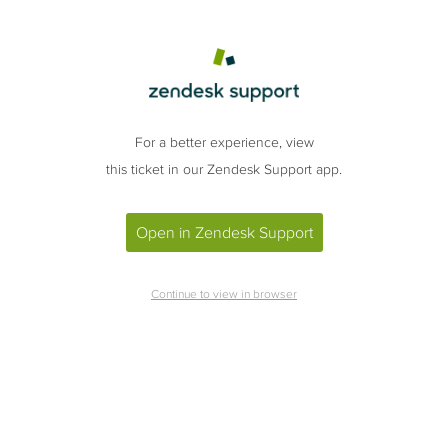
For a better experience, view
this ticket in our Zendesk Support app.
Open in Zendesk Support
Continue to view in browser