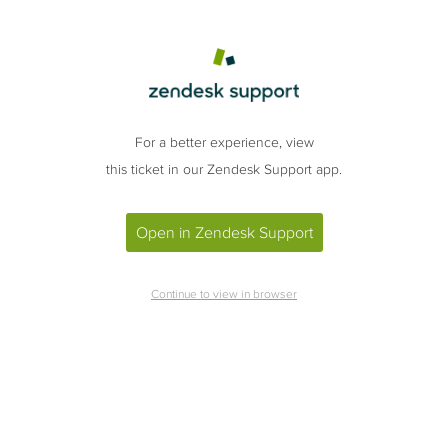
For a better experience, view
this ticket in our Zendesk Support app.
Open in Zendesk Support
Continue to view in browser