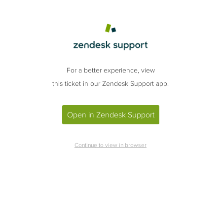
For a better experience, view
this ticket in our Zendesk Support app.
Open in Zendesk Support
Continue to view in browser