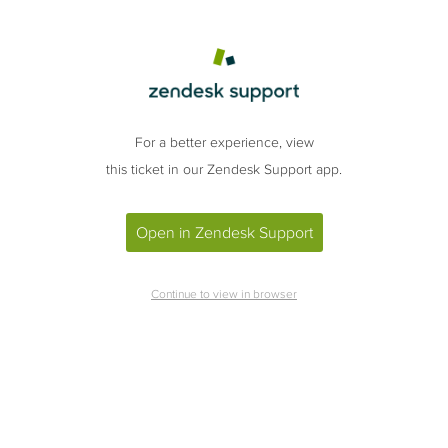
For a better experience, view
this ticket in our Zendesk Support app.
Open in Zendesk Support
Continue to view in browser